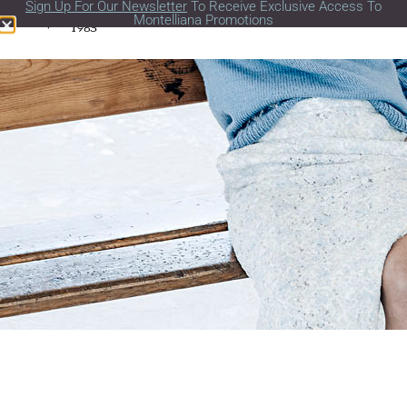
Sign Up For Our Newsletter
To Receive Exclusive Access To
Montelliana Promotions