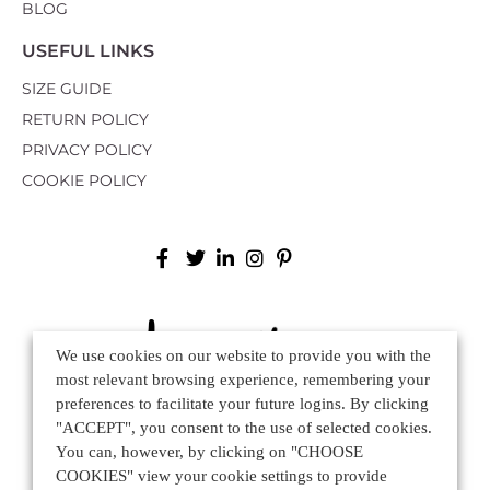
BLOG
USEFUL LINKS
SIZE GUIDE
RETURN POLICY
PRIVACY POLICY
COOKIE POLICY
We use cookies on our website to provide you with the
most relevant browsing experience, remembering your
preferences to facilitate your future logins. By clicking
"ACCEPT", you consent to the use of selected cookies.
You can, however, by clicking on "CHOOSE
Via Mure 75, 31030 Altivole TV - ITALY
COOKIES" view your cookie settings to provide