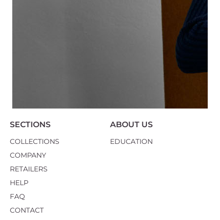
SECTIONS
ABOUT US
COLLECTIONS
EDUCATION
COMPANY
RETAILERS
HELP
FAQ
CONTACT