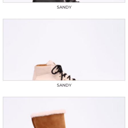
SANDY
SANDY