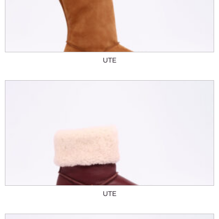
UTE
UTE