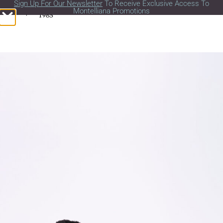
Sign Up For Our Newsletter
To Receive Exclusive Access To
Montelliana Promotions